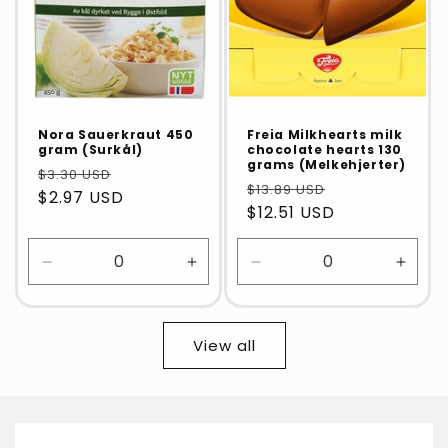
Nora Sauerkraut 450
Freia Milkhearts milk
gram (Surkål)
chocolate hearts 130
grams (Melkehjerter)
$3.30 USD
$13.89 USD
$2.97 USD
$12.51 USD
Decrease
Increase
Decrease
Incre
quantity
quantity
quantity
quanti
for
for
for
for
Default
Default
Default
Defaul
View all
Title
Title
Title
Title