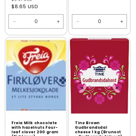
$8.65 USD
Decrease
Increase
Decrease
Incre
quantity
quantity
quantity
quanti
for
for
for
for
Default
Default
Default
Defaul
Title
Title
Title
Title
Freia Milk chocolate
Tine Brown
with hazelnuts Four-
Gudbrandsdal
leaf clover 200 gram
cheese 1 kg (Brunost