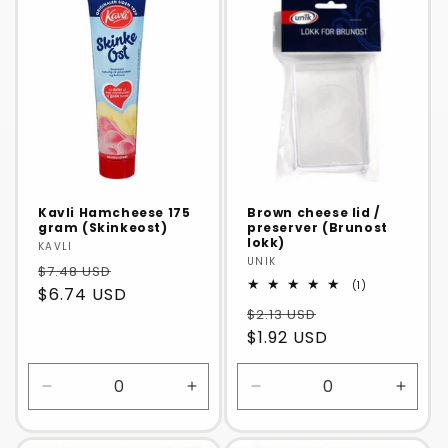
Default
Default
Default
Defaul
Title
Title
Title
Title
Kavli Hamcheese 175
Brown cheese lid /
gram (Skinkeost)
preserver (Brunost
lokk)
Vendor:
KAVLI
Vendor:
UNIK
$7.48 USD
1
(1)
$6.74 USD
total
$2.13 USD
reviews
$1.92 USD
Decrease
Increase
Decrease
Incre
quantity
quantity
quantity
quanti
for
for
for
for