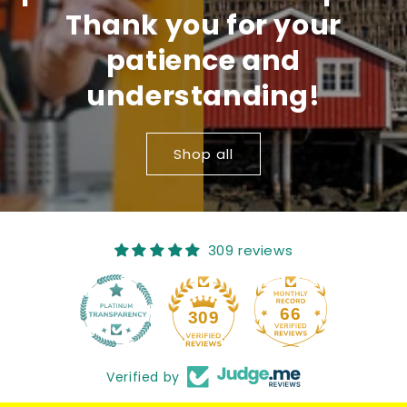
Thank you for your
patience and
understanding!
Shop all
309 reviews
66
309
Verified by