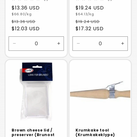
total
total
Regular
$13.36 USD
Regular
$19.24 USD
reviews
reviews
Unit
Unit
price
$66.80/kg
price
$64.13/kg
price
price
$13.36 USD
$19.24 USD
$12.03 USD
$17.32 USD
Decrease
Increase
Decrease
Incre
quantity
quantity
quantity
quanti
for
for
for
for
Default
Default
Default
Defaul
Title
Title
Title
Title
Brown cheese lid /
Krumkake tool
preserver (Brunost
(Krumkakeklype)