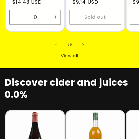
$14.43 USD
$9.14 USD
$9
Sold out
Decrease
Increase
D
quantity
quantity
q
for
for
f
Default
Default
D
of
1
/
5
Title
Title
T
View all
Discover cider and juices
0.0%