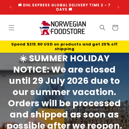
Skip to
🌍 WE SHIP WORLDWIDE FROM NORWAY 🌍
☀️ H
content
Cart
☀️ HEAT NOTICE - READ MORE HERE ☀️
☀️
SUMMER HOLIDAY
NOTICE:
We are closed
until
29 July 2026
due to
our summer vacation.
Orders will be processed
and shipped as soon as
possible after we reopen.