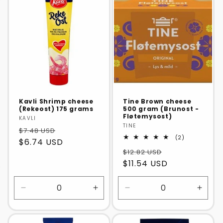
Title
Title
Title
Title
Kavli Shrimp cheese
Tine Brown cheese
(Rekeost) 175 grams
500 gram (Brunost -
Fløtemysost)
Vendor:
KAVLI
Vendor:
TINE
$7.48 USD
2
(2)
$6.74 USD
total
$12.82 USD
reviews
$11.54 USD
Decrease
Increase
Decrease
Incre
quantity
quantity
quantity
quanti
for
for
for
for