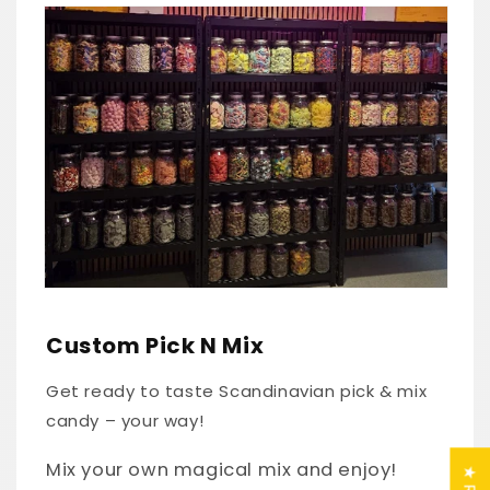
Skip to
product
information
Custom Pick N Mix
Get ready to taste Scandinavian pick & mix
candy – your way!
Mix your own magical mix and enjoy!