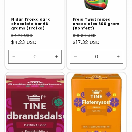
Nidar Troika dark
Freia Twist mixed
chocolate bar 66
chocolates 300 gram
grams (Troika)
(Konfekt)
$4.70 USD
$19.24 USD
$4.23 USD
$17.32 USD
Decrease
Increase
Decrease
Incre
quantity
quantity
quantity
quanti
for
for
for
for
Default
Default
Default
Defaul
Title
Title
Title
Title