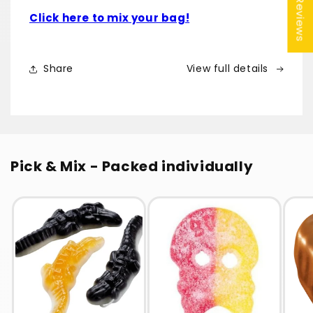
★ Reviews
Click here to mix your bag!
Share
View full details
Pick & Mix - Packed individually