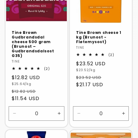
Tine Brown
Tine Brown cheese 1
Gudbrandsdal
kg (Brunost -
cheese 500 gram
Fløtemysost)
(Brunost –
Vendor:
TINE
Gudbrandsdalsost
2
(2)
G35)
total
Vendor:
TINE
Regular
$23.52 USD
reviews
2
(2)
Unit
price
$23.52/kg
total
price
Regular
$12.82 USD
$23.52 USD
reviews
Unit
$21.17 USD
price
$25.64/kg
price
$12.82 USD
$11.54 USD
Decrease
Increase
Decrease
Incre
quantity
quantity
quantity
quanti
for
for
for
for
Default
Default
Default
Defaul