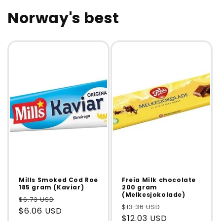
Norway's best
Mills Smoked Cod Roe
Freia Milk chocolate
185 gram (Kaviar)
200 gram
(Melkesjokolade)
$6.73 USD
$13.36 USD
$6.06 USD
$12.03 USD