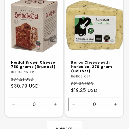
Default
Default
Default
Defaul
Title
Title
Title
Title
Heidal Brown Cheese
Røros Cheese with
750 grams (Brunost)
herbs ca. 270 gram
(Hvitost)
Vendor:
HEIDAL YSTERI
Vendor:
RØROS OST
$34.21 USD
$21.38 USD
$30.79 USD
$19.25 USD
Decrease
Increase
Decrease
Incre
quantity
quantity
quantity
quanti
for
for
for
for
Default
Default
Default
Defaul
View all