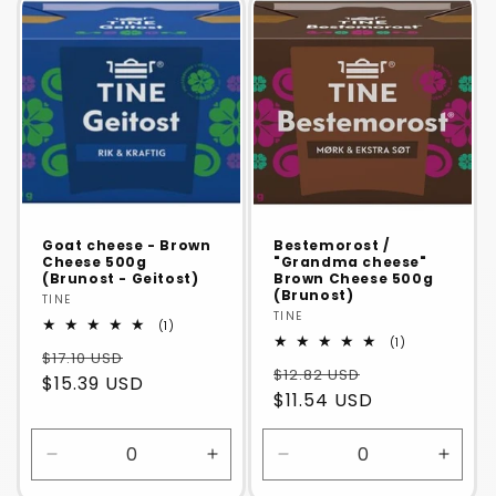
Default
Default
Default
Defaul
Title
Title
Title
Title
Goat cheese - Brown
Bestemorost /
Cheese 500g
"Grandma cheese"
(Brunost - Geitost)
Brown Cheese 500g
(Brunost)
Vendor:
TINE
Vendor:
TINE
1
(1)
total
1
(1)
$17.10 USD
reviews
total
$12.82 USD
reviews
$15.39 USD
$11.54 USD
Decrease
Increase
Decrease
Incre
quantity
quantity
quantity
quanti