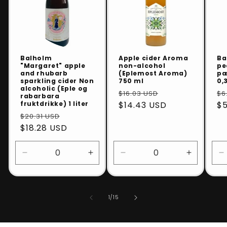
Balholm
Apple cider Aroma
Ba
"Margaret" apple
non-alcohol
pe
and rhubarb
(Eplemost Aroma)
pæ
sparkling cider Non
750 ml
0,3
alcoholic (Eple og
$16.03 USD
$6
rabarbara
fruktdrikke) 1 liter
$14.43 USD
$5
$20.31 USD
$18.28 USD
Decrease
Increase
Decrease
Increase
D
quantity
quantity
quantity
quantity
q
for
for
for
for
f
Default
Default
Default
Default
D
of
1
/
15
Title
Title
Title
Title
T