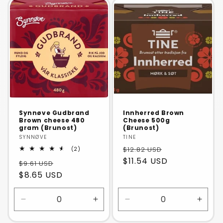
Default
Defaul
Title
Title
Synnøve Gudbrand
Innherred Brown
Brown cheese 480
Cheese 500g
gram (Brunost)
(Brunost)
Vendor:
SYNNØVE
Vendor:
TINE
2
$12.82 USD
(2)
total
$11.54 USD
$9.61 USD
reviews
$8.65 USD
Decrease
Increase
Decrease
Incre
quantity
quantity
quantity
quanti