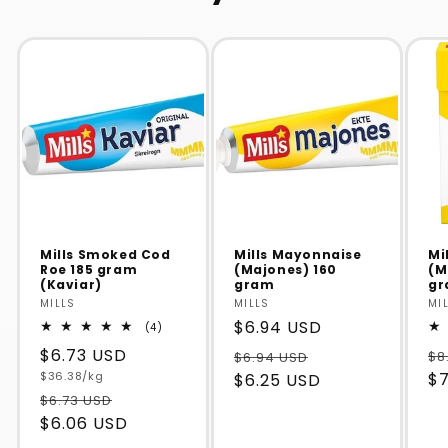
Mills Smoked Cod
Mills Mayonnaise
Mi
Roe 185 gram
(Majones) 160
(M
(Kaviar)
gram
g
Vendor:
MILLS
Vendor:
MILLS
Ve
MI
Regular
$6.94 USD
4
(4)
total
price
Regular
$6.73 USD
reviews
$8
$6.94 USD
Unit
price
$36.38/kg
$7
$6.25 USD
price
$6.73 USD
$6.06 USD