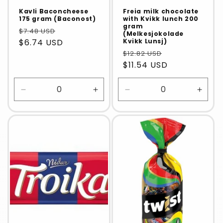
Kavli Baconcheese
Freia milk chocolate
175 gram (Baconost)
with Kvikk lunch 200
gram
$7.48 USD
(Melkesjokolade
$6.74 USD
Kvikk Lunsj)
$12.82 USD
$11.54 USD
Decrease
Increase
Decrease
Incre
quantity
quantity
quantity
quanti
for
for
for
for
Default
Default
Default
Defaul
Title
Title
Title
Title