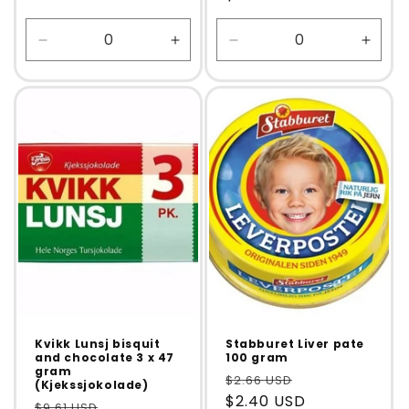
Decrease
Increase
Decrease
Incre
quantity
quantity
quantity
quanti
for
for
for
for
Default
Default
Default
Defaul
Title
Title
Title
Title
Kvikk Lunsj bisquit
Stabburet Liver pate
and chocolate 3 x 47
100 gram
gram
$2.66 USD
(Kjekssjokolade)
$2.40 USD
$9.61 USD