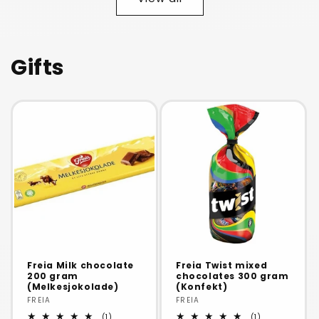
Title
Title
Title
Title
Gifts
Freia Milk chocolate
Freia Twist mixed
200 gram
chocolates 300 gram
(Melkesjokolade)
(Konfekt)
Vendor:
FREIA
Vendor:
FREIA
1
1
(1)
(1)