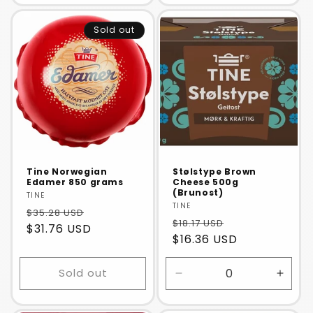
for
for
for
for
Default
Default
Default
Defaul
Sold out
Title
Title
Title
Title
Tine Norwegian
Stølstype Brown
Edamer 850 grams
Cheese 500g
(Brunost)
Vendor:
TINE
Vendor:
TINE
$35.28 USD
$18.17 USD
$31.76 USD
$16.36 USD
Sold out
Decrease
Incre
quantity
quanti
for
for