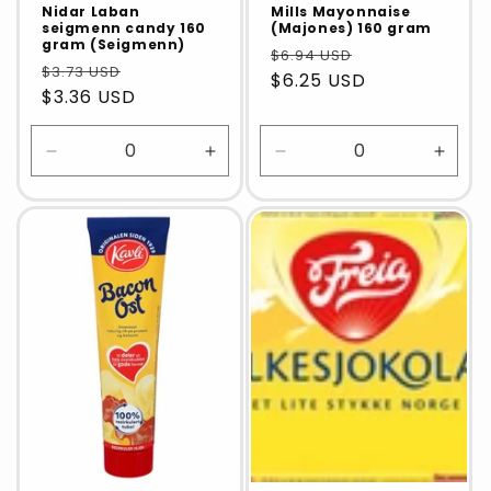
Nidar Laban
Mills Mayonnaise
seigmenn candy 160
(Majones) 160 gram
gram (Seigmenn)
$6.94 USD
$3.73 USD
$6.25 USD
$3.36 USD
Decrease
Increase
Decrease
Incre
quantity
quantity
quantity
quanti
for
for
for
for
Default
Default
Default
Defaul
Title
Title
Title
Title