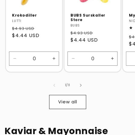
Krokodiller
BUBS Surskaller
My
Store
Vendor:
LUTTI
Ve
NI
Vendor:
BUBS
$4.93 USD
$4.93 USD
$4.44 USD
$4
$4.44 USD
$
Decrease
Increase
Decrease
Increase
quantity
quantity
quantity
quantity
for
for
for
for
Default
Default
Default
Default
of
1
/
11
Title
Title
Title
Title
View all
Kaviar & Mayonnaise