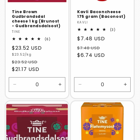
Tine Brown
Kavli Baconcheese
Gudbrandsdal
175 gram (Baconost)
cheese 1 kg (Brunost
Vendor:
KAVLI
- Gudbrandsdalsost)
3
(3)
Vendor:
TINE
total
Regular
$7.48 USD
reviews
6
(6)
total
price
Regular
$23.52 USD
$7.48 USD
reviews
Unit
$6.74 USD
price
$23.52/kg
price
$23.52 USD
$21.17 USD
Decrease
Increase
Decrease
Incre
quantity
quantity
quantity
quanti
for
for
for
for
Default
Default
Default
Defaul
Title
Title
Title
Title